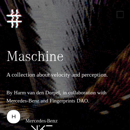
Maschine
A collection about velocity and perception.
By Harm van den Dorpel, in collaboration with
Mercedes-Benz and Fingerprints DAO.