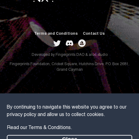
Terms and Conditions
Contact Us
Developed by
Fingerprints DAO
&
arod.studio
Fingerprints Foundation, Cricket Square, Hutchins Drive, P.O. Box 2681,
Grand Cayman
By continuing to navigate this website you agree to our
privacy policy and allow us to collect cookies.
Read our
Terms & Conditions
.